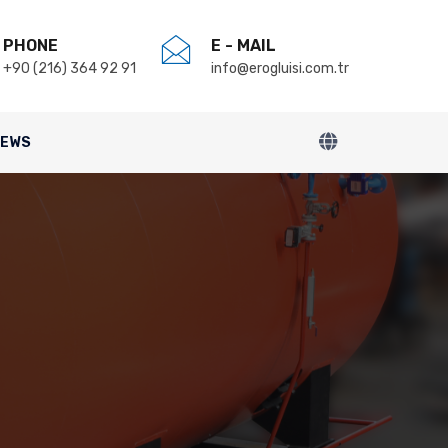
PHONE
E - MAIL
+90 (216) 364 92 91
info@erogluisi.com.tr
NEWS