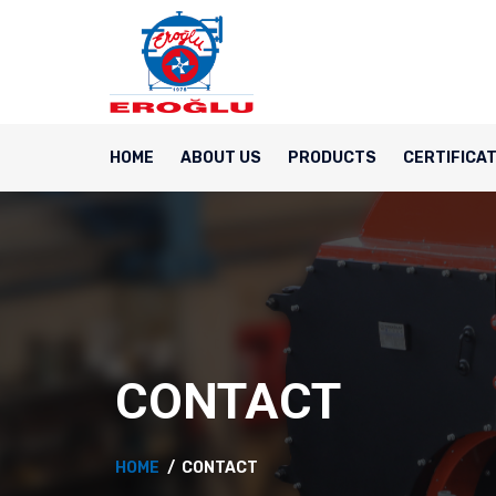
HOME
ABOUT US
PRODUCTS
CERTIFICA
CONTACT
HOME
CONTACT