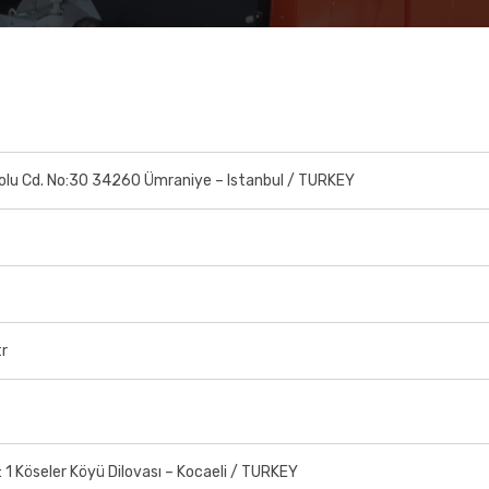
olu Cd. No:30 34260 Ümraniye – Istanbul / TURKEY
tr
o: 1 Köseler Köyü Dilovası – Kocaeli / TURKEY