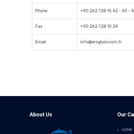
Phone
+90 262 728 15 42 - 43 - 
Fax
+90 262 728 10 24
Email
info@erogluisi.com.tr
About Us
Our Ca
HOME