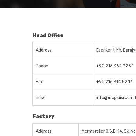
Head Office
Address
Esenkent Mh. Barajy
Phone
+90 216 364 92 91
Fax
+90 216 314 52 17
Email
info@erogluisi.com.
Factory
Address
Mermerciler O.S.B. 14. Sk. N