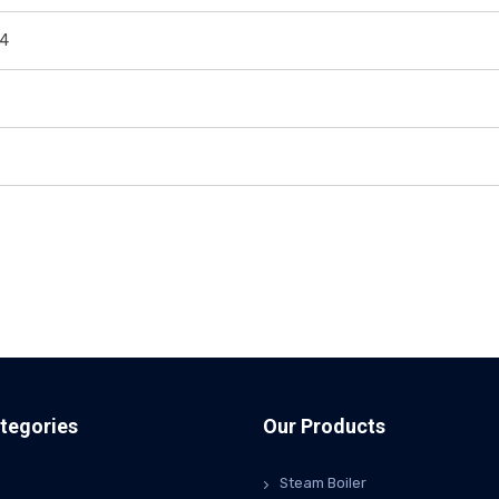
44
tegories
Our Products
Steam Boiler