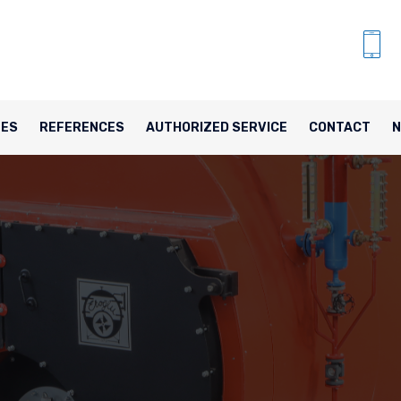
TES
REFERENCES
AUTHORIZED SERVICE
CONTACT