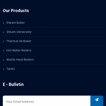
Our Products
Steam Boiler
Steam Generator
Thermal Oil Boiler
Hot Water Boilers
Waste Heat Boilers
Tanks
E - Bulletin