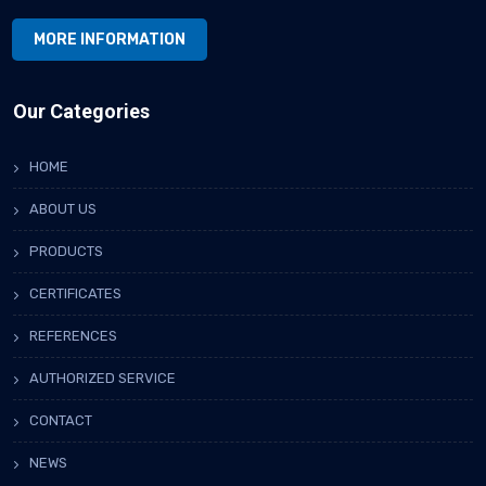
MORE INFORMATION
Our Categories
HOME
ABOUT US
PRODUCTS
CERTIFICATES
REFERENCES
AUTHORIZED SERVICE
CONTACT
NEWS