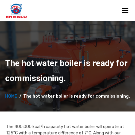
Toggl
The hot water boiler is ready for
commissioning.
HOME
The hot water boiler is ready for commissioning.
The 400,000 kcal/h capacity hot water boiler will operate at
125°C with a temperature difference of 7°C. Along with our