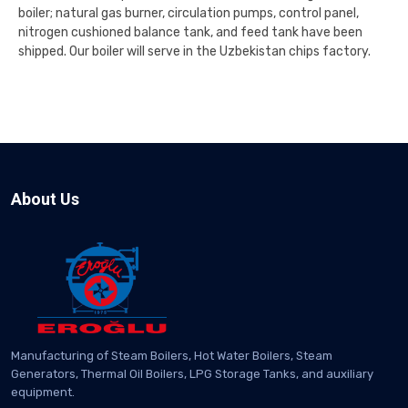
boiler; natural gas burner, circulation pumps, control panel,
nitrogen cushioned balance tank, and feed tank have been
shipped. Our boiler will serve in the Uzbekistan chips factory.
About Us
Manufacturing of Steam Boilers, Hot Water Boilers, Steam
Generators, Thermal Oil Boilers, LPG Storage Tanks, and auxiliary
equipment.