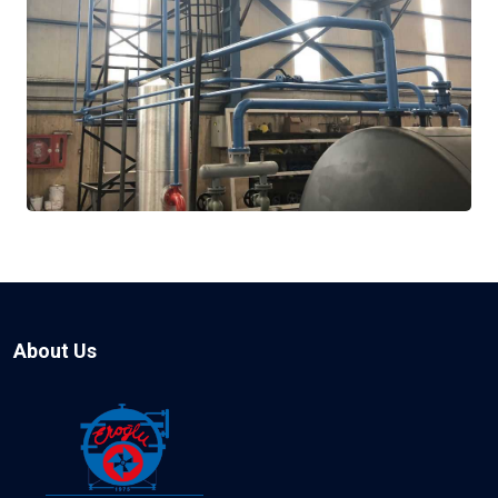
About Us