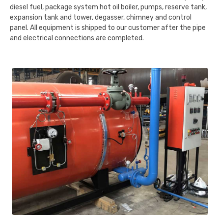
diesel fuel, package system hot oil boiler, pumps, reserve tank,
expansion tank and tower, degasser, chimney and control
panel. All equipment is shipped to our customer after the pipe
and electrical connections are completed.