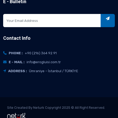
E - Bulletin
Contact Info
PHONE :
+90 (216) 364 92 91
E - MAIL :
info@erogluisi.com.tr
ADDRESS :
Ümraniye – İstanbul / TÜRKİYE
Site Created By Neturk Copyright 2025 © All Right Reserved.