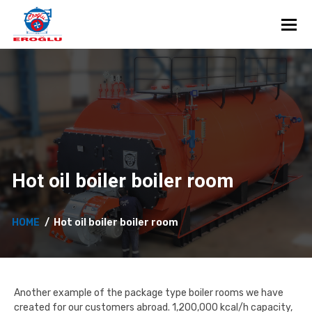
Toggl
Hot oil boiler boiler room
HOME
Hot oil boiler boiler room
Another example of the package type boiler rooms we have
created for our customers abroad. 1,200,000 kcal/h capacity,