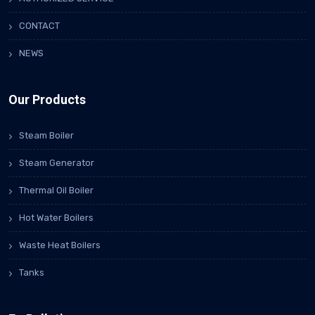
CONTACT
NEWS
Our Products
Steam Boiler
Steam Generator
Thermal Oil Boiler
Hot Water Boilers
Waste Heat Boilers
Tanks