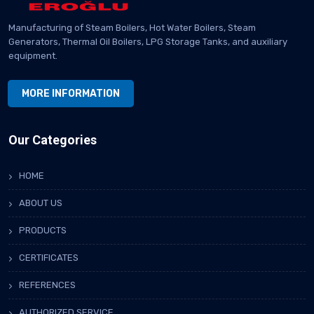
Manufacturing of Steam Boilers, Hot Water Boilers, Steam
Generators, Thermal Oil Boilers, LPG Storage Tanks, and auxiliary
equipment.
MORE INFORMATION
Our Categories
HOME
ABOUT US
PRODUCTS
CERTIFICATES
REFERENCES
AUTHORIZED SERVICE